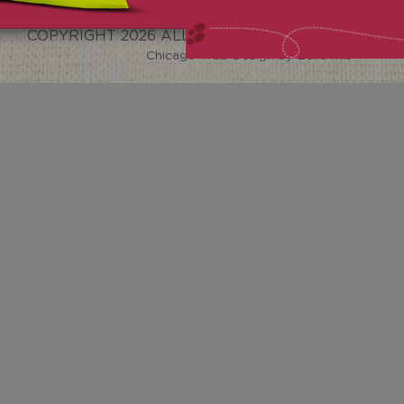
COPYRIGHT
2026 ALL RIGHTS RESERVED.
Chicago Web Design
by BuildThis