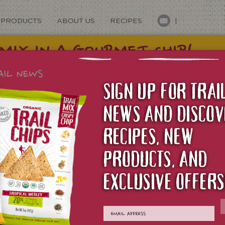
PRODUCTS
ABOUT US
RECIPES
|
SIGN UP FOR TRAI
NEWS AND DISCOV
RECIPES, NEW
PRODUCTS, AND
TS
EXCLUSIVE OFFERS
O BUY