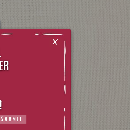
X
L
ER
CONTACT US
TERMS OF SERVICE
!
PRIVACY POLICY
SUBMIT